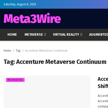
Saturday, August 8, 2026
Meta3Wire
HOME
METAVERSE
VIRTUAL REALITY
AUGMENTED
Home
Tag
Accenture Metaverse Continuum
Tag:
Accenture Metaverse Continuum
Acce
METAVERSE
Shif
Accent
Accent
compan