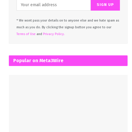
* We wont pass your details on to anyone else and we hate spam as
much as you do. By clicking the signup button you agree to our
Terms of Use
and
Privacy Policy.
Popular on Meta3Wire