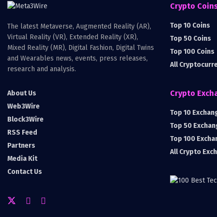
Crypto Coin
Top 10 Coins
The latest Metaverse, Augmented Reality (AR),
Virtual Reality (VR), Extended Reality (XR),
Top 50 Coins
Mixed Reality (MR), Digital Fashion, Digital Twins
Top 100 Coins
and Wearables news, events, press releases,
All Cryptocurr
research and analysis.
Crypto Exch
About Us
Web3Wire
Top 10 Exchan
Block3Wire
Top 50 Exchan
RSS Feed
Top 100 Excha
Partners
All Crypto Exc
Media Kit
Contact Us