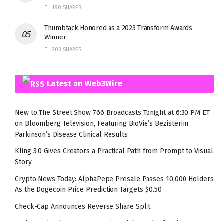
190 SHARES
Thumbtack Honored as a 2023 Transform Awards
Winner
203 SHARES
Latest on Web3Wire
New to The Street Show 766 Broadcasts Tonight at 6:30 PM ET
on Bloomberg Television, Featuring BioVie’s Bezisterim
Parkinson’s Disease Clinical Results
Kling 3.0 Gives Creators a Practical Path from Prompt to Visual
Story
Crypto News Today: AlphaPepe Presale Passes 10,000 Holders
As the Dogecoin Price Prediction Targets $0.50
Check-Cap Announces Reverse Share Split