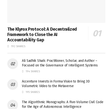
The Klyrox Protocol: A Decentralized
Framework to Close the AI
Accountability Gap
192 SHARES
Ali Sadhik Shaik: Practitioner, Scholar, and Author –
Focused on the Governance of Intelligent Systems
194 SHARES
Accenture Invests in Forma Vision to Bring 3D
Volumetric Video to the Metaverse
195 SHARES
The Algorithmic Monographs: A Five-Volume Civil Code
for the Age of Autonomous Intelligence