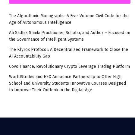
The Algorithmic Monographs: A Five-Volume Civil Code for the
Age of Autonomous Intelligence
Ali Sadhik Shaik: Practitioner, Scholar, and Author – Focused on
the Governance of Intelligent Systems
The Klyrox Protocol: A Decentralized Framework to Close the
AI Accountability Gap
Covo Finance: Revolutionary Crypto Leverage Trading Platform
WorldStrides and HEX Announce Partnership to Offer High
School and University Students Innovative Courses Designed
to Improve Their Outlook in the Digital Age