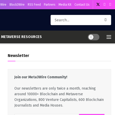
Wire
Block3Wire
RSS Feed
Partners
Media Kit
Contact Us
METAVERSE RESOURCES
Newsletter
Join our Meta3Wire Community!
Our newsletters are only twice a month, reaching
around 10000+ Blockchain and Metaverse
Organizations, 800 Venture Capitalists, 600 Blockchain
Journalists and Media Houses.