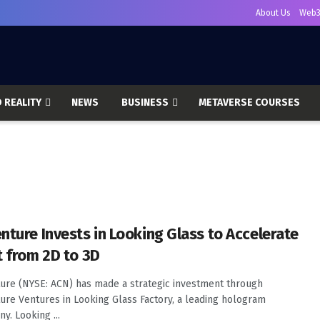
About Us
Web3
 REALITY
NEWS
BUSINESS
METAVERSE COURSES
nture Invests in Looking Glass to Accelerate
t from 2D to 3D
ure (NYSE: ACN) has made a strategic investment through
ure Ventures in Looking Glass Factory, a leading hologram
y. Looking ...