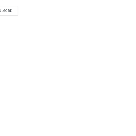
D MORE
DETAILS