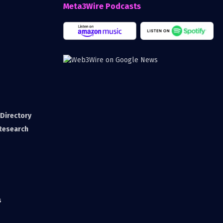
Meta3Wire Podcasts
Directory
 Research
s