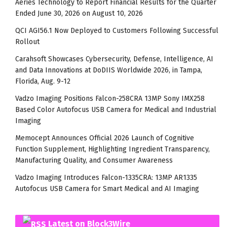
Aeries Technology to Report Financial Results for the Quarter
Ended June 30, 2026 on August 10, 2026
QCI AGI56.1 Now Deployed to Customers Following Successful
Rollout
Carahsoft Showcases Cybersecurity, Defense, Intelligence, AI
and Data Innovations at DoDIIS Worldwide 2026, in Tampa,
Florida, Aug. 9-12
Vadzo Imaging Positions Falcon-258CRA 13MP Sony IMX258
Based Color Autofocus USB Camera for Medical and Industrial
Imaging
Memocept Announces Official 2026 Launch of Cognitive
Function Supplement, Highlighting Ingredient Transparency,
Manufacturing Quality, and Consumer Awareness
Vadzo Imaging Introduces Falcon-1335CRA: 13MP AR1335
Autofocus USB Camera for Smart Medical and AI Imaging
Latest on Block3Wire