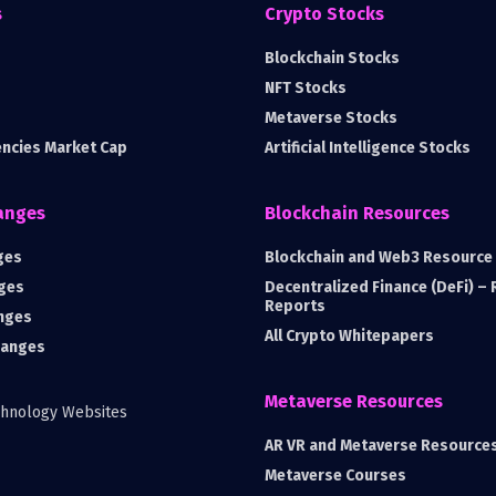
s
Crypto Stocks
Blockchain Stocks
NFT Stocks
Metaverse Stocks
encies Market Cap
Artificial Intelligence Stocks
anges
Blockchain Resources
ges
Blockchain and Web3 Resource 
ges
Decentralized Finance (DeFi) –
Reports
nges
All Crypto Whitepapers
hanges
Metaverse Resources
AR VR and Metaverse Resource
Metaverse Courses