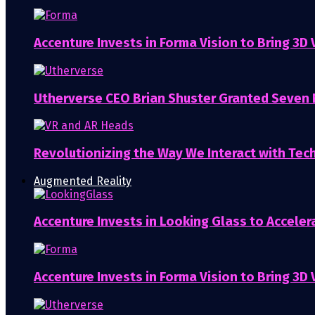
Accenture Invests in Forma Vision to Bring 3D
Utherverse CEO Brian Shuster Granted Seven
Revolutionizing the Way We Interact with Tech
Augmented Reality
Accenture Invests in Looking Glass to Accelera
Accenture Invests in Forma Vision to Bring 3D