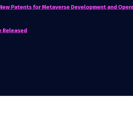
 New Patents for Metaverse Development and Oper
e Released