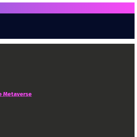
he Metaverse