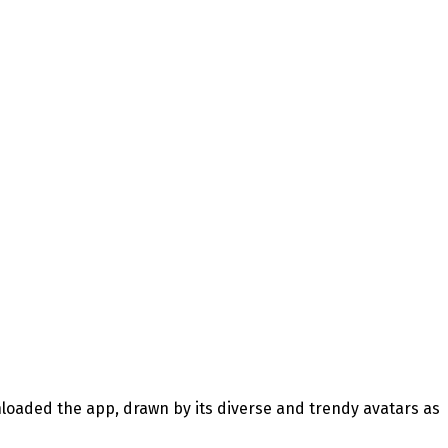
loaded the app, drawn by its diverse and trendy avatars as