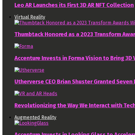
Leo AR Launches its First 3D AR NFT Collection
Virtual Reality
Thumbtack Honored as a 2023 Transform Awa
Accenture Invests in Forma Vision to Bring 3D
Utherverse CEO Brian Shuster Granted Seven
Revolutionizing the Way We Interact with Tech
Augmented Reality
Accenture Invests in Looking Glass to Accelera