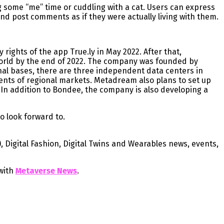
g some “me” time or cuddling with a cat. Users can express
and post comments as if they were actually living with them.
ights of the app True.ly in May 2022. After that,
orld by the end of 2022. The company was founded by
nal bases, there are three independent data centers in
ents of regional markets. Metadream also plans to set up
 In addition to Bondee, the company is also developing a
o look forward to.
), Digital Fashion, Digital Twins and Wearables news, events,
with
Metaverse News
.