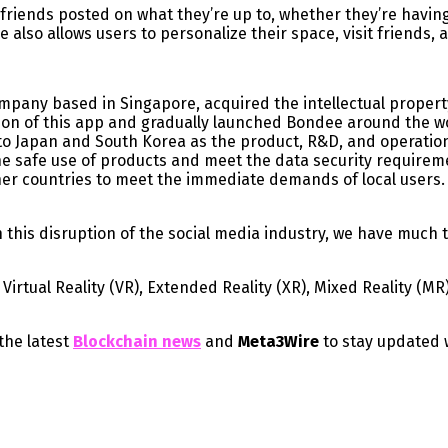
friends posted on what they’re up to, whether they’re havin
also allows users to personalize their space, visit friends, 
any based in Singapore, acquired the intellectual property r
on of this app and gradually launched Bondee around the w
n to Japan and South Korea as the product, R&D, and operatio
he safe use of products and meet the data security requirem
ther countries to meet the immediate demands of local users.
this disruption of the social media industry, we have much t
irtual Reality (VR), Extended Reality (XR), Mixed Reality (MR
the latest
Blockchain news
and
Meta3Wire
to stay updated 