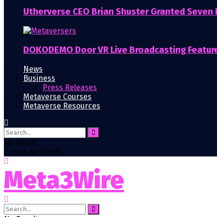
Utherverse CEO Brian Shuster Granted Seven
DOKODEMO Door VR Live Broadcasting Featur
News
Business
Press Releases
Metaverse Courses
Metaverse Resources
No Result
View All Result
Meta3Wire