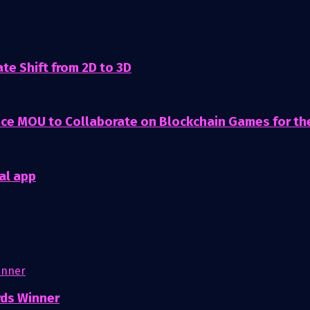
te Shift from 2D to 3D
nce MOU to Collaborate on Blockchain Games for t
al app
rds Winner