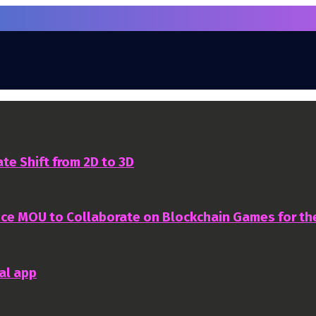
te Shift from 2D to 3D
nce MOU to Collaborate on Blockchain Games for t
al app