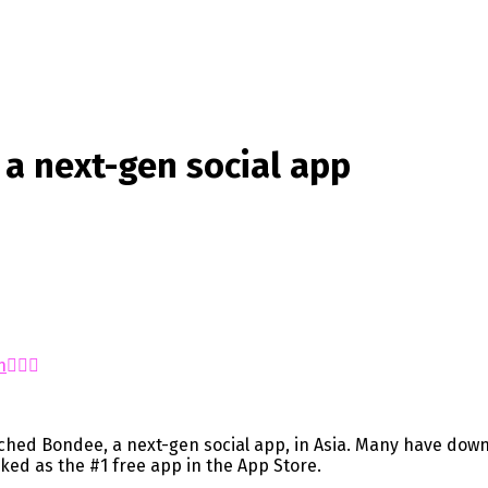
a next-gen social app
n
hed Bondee, a next-gen social app, in Asia. Many have down
nked as the #1 free app in the App Store.