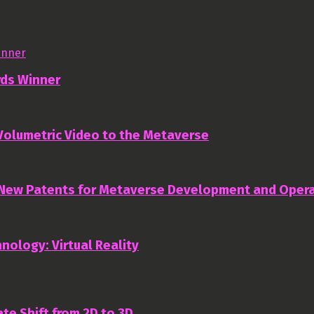
rds Winner
 Volumetric Video to the Metaverse
 New Patents for Metaverse Development and Oper
nology: Virtual Reality
te Shift from 2D to 3D