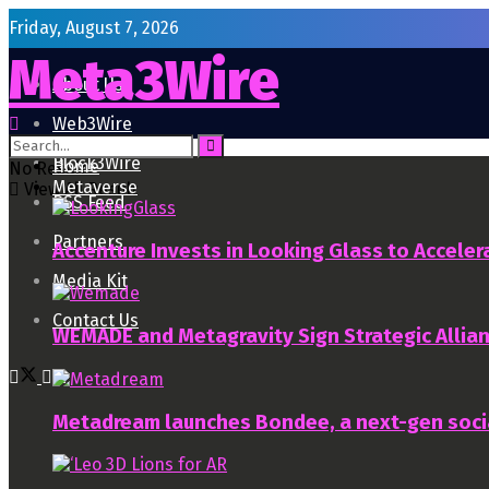
Friday, August 7, 2026
Meta3Wire
About Us
Web3Wire
Block3Wire
Home
No Result
Metaverse
View All Result
RSS Feed
Partners
Accenture Invests in Looking Glass to Accelera
Media Kit
Contact Us
WEMADE and Metagravity Sign Strategic Allia
Metadream launches Bondee, a next-gen soci