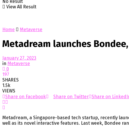
No Result
View All Result
Home
Metaverse
Metadream launches Bondee, 
January 27, 2023
in
Metaverse
0
197
SHARES
1.5k
VIEWS
Share on Facebook
Share on Twitter
Share on LinkedI
Metadream, a Singapore-based tech startup, recently launc
well as its novel interactive features. Last week, Bondee ra