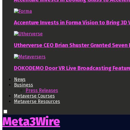
Accenture Invests in Forma Vision to Bring 3D
Utherverse CEO Brian Shuster Granted Seven
DOKODEMO Door VR Live Broadcasting Featur
News
Business
Press Releases
Metaverse Courses
Metaverse Resources
Meta3Wire