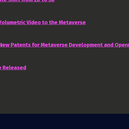
 Volumetric Video to the Metaverse
 New Patents for Metaverse Development and Oper
e Released