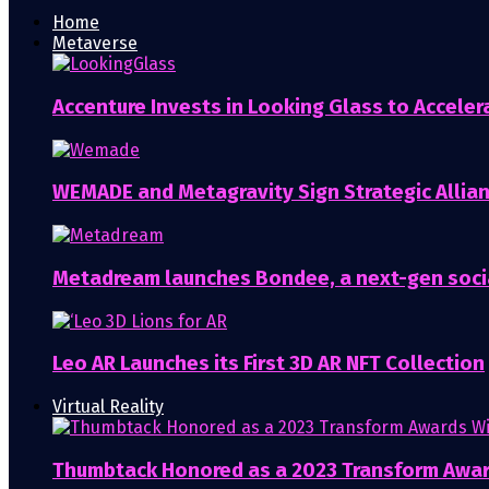
Home
Metaverse
Accenture Invests in Looking Glass to Accelera
WEMADE and Metagravity Sign Strategic Allia
Metadream launches Bondee, a next-gen soci
Leo AR Launches its First 3D AR NFT Collection
Virtual Reality
Thumbtack Honored as a 2023 Transform Awa