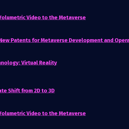
 Volumetric Video to the Metaverse
 New Patents for Metaverse Development and Oper
nology: Virtual Reality
te Shift from 2D to 3D
 Volumetric Video to the Metaverse