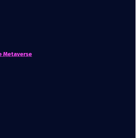
he Metaverse