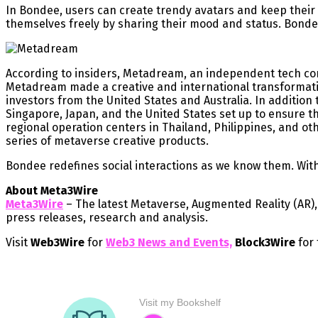
In Bondee, users can create trendy avatars and keep their 
themselves freely by sharing their mood and status. Bondee 
According to insiders, Metadream, an independent tech comp
Metadream made a creative and international transformati
investors from the United States and Australia. In additio
Singapore, Japan, and the United States set up to ensure t
regional operation centers in Thailand, Philippines, and o
series of metaverse creative products.
Bondee redefines social interactions as we know them. With 
About Meta3Wire
Meta3Wire
– The latest Metaverse, Augmented Reality (AR), V
press releases, research and analysis.
Visit
Web3Wire
for
Web3 News and Events,
Block3Wire
for 