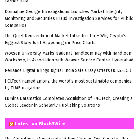
Carrier Data
Donnahue George Investigations Launches Market Integrity
Monitoring and Securities Fraud Investigation Services for Public
Companies
The Quiet Reinvention of Market Infrastructure: Why Crypto’s
Biggest Story Isn’t Happening on Price Charts
Woxsen University Marks National Handloom Day with Handloom
Workshop, in Association with Weaver Service Centre, Hyderabad
Reliance Digital Brings Digital India Sale Crazy Offers (D.I.S.C.O.)
HCLTech named among the world’s most sustainable companies
by TIME magazine
Lumina Datamatics Completes Acquisition of TNQTech, Creating a
Global Leader in Scholarly Publishing Solutions
Latest on Block3Wire
The Algorithmic Monographs: A Five-Volume Civil Code for the