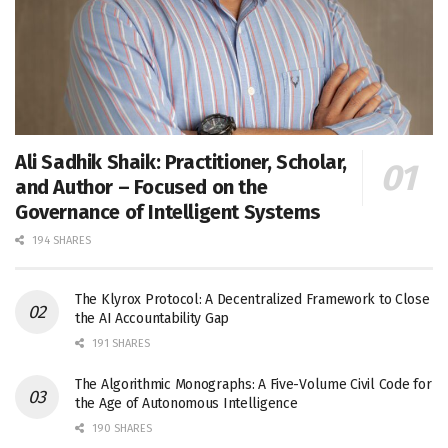
Ali Sadhik Shaik: Practitioner, Scholar,
and Author – Focused on the
Governance of Intelligent Systems
194 SHARES
The Klyrox Protocol: A Decentralized Framework to Close
the AI Accountability Gap
191 SHARES
The Algorithmic Monographs: A Five-Volume Civil Code for
the Age of Autonomous Intelligence
190 SHARES