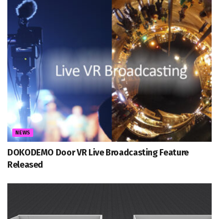
NEWS
DOKODEMO Door VR Live Broadcasting Feature
Released