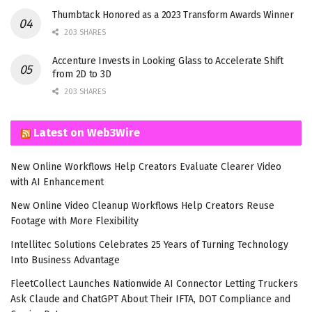
Thumbtack Honored as a 2023 Transform Awards Winner
203 SHARES
Accenture Invests in Looking Glass to Accelerate Shift
from 2D to 3D
203 SHARES
Latest on Web3Wire
New Online Workflows Help Creators Evaluate Clearer Video
with AI Enhancement
New Online Video Cleanup Workflows Help Creators Reuse
Footage with More Flexibility
Intellitec Solutions Celebrates 25 Years of Turning Technology
Into Business Advantage
FleetCollect Launches Nationwide AI Connector Letting Truckers
Ask Claude and ChatGPT About Their IFTA, DOT Compliance and