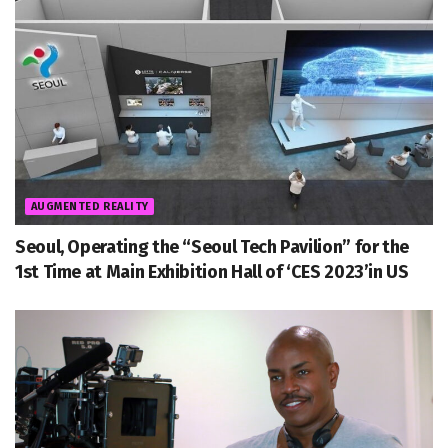
AUGMENTED REALITY
Seoul, Operating the “Seoul Tech Pavilion” for the
1st Time at Main Exhibition Hall of ‘CES 2023’in US