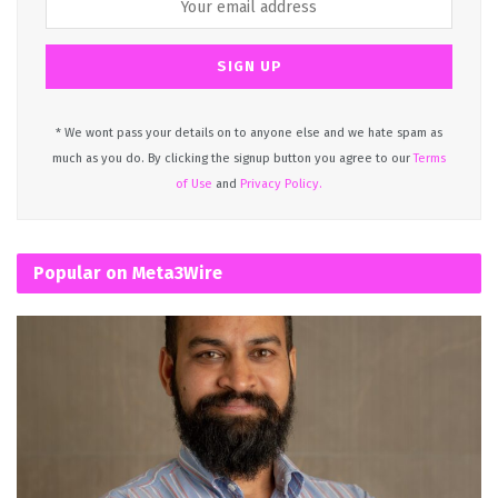
* We wont pass your details on to anyone else and we hate spam as
much as you do. By clicking the signup button you agree to our
Terms
of Use
and
Privacy Policy.
Popular on Meta3Wire