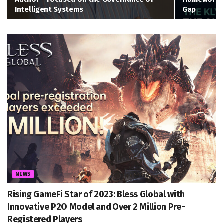
Intelligent Systems
Gap
NEWS
Rising GameFi Star of 2023: Bless Global with
Innovative P2O Model and Over 2 Million Pre-
Registered Players