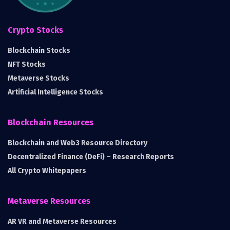
Crypto Stocks
Blockchain Stocks
NFT Stocks
Metaverse Stocks
Artificial Intelligence Stocks
Blockchain Resources
Blockchain and Web3 Resource Directory
Decentralized Finance (DeFi) – Research Reports
All Crypto Whitepapers
Metaverse Resources
AR VR and Metaverse Resources