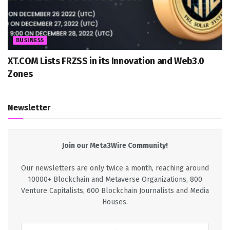
BUSINESS
XT.COM Lists FRZSS in its Innovation and Web3.0
Zones
Newsletter
Join our Meta3Wire Community!
Our newsletters are only twice a month, reaching around
10000+ Blockchain and Metaverse Organizations, 800
Venture Capitalists, 600 Blockchain Journalists and Media
Houses.