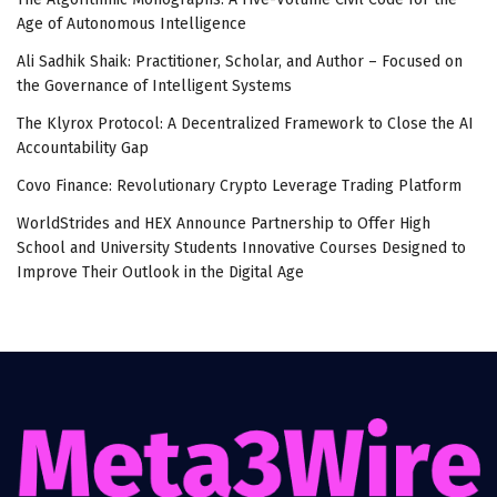
Age of Autonomous Intelligence
Ali Sadhik Shaik: Practitioner, Scholar, and Author – Focused on
the Governance of Intelligent Systems
The Klyrox Protocol: A Decentralized Framework to Close the AI
Accountability Gap
Covo Finance: Revolutionary Crypto Leverage Trading Platform
WorldStrides and HEX Announce Partnership to Offer High
School and University Students Innovative Courses Designed to
Improve Their Outlook in the Digital Age