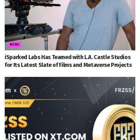
NEWS
iSparked Labs Has Teamed with L.A. Castle Studios
for Its Latest Slate of Films and Metaverse Projects