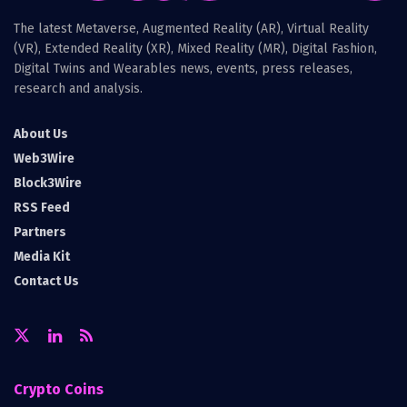
The latest Metaverse, Augmented Reality (AR), Virtual Reality
(VR), Extended Reality (XR), Mixed Reality (MR), Digital Fashion,
Digital Twins and Wearables news, events, press releases,
research and analysis.
About Us
Web3Wire
Block3Wire
RSS Feed
Partners
Media Kit
Contact Us
Crypto Coins