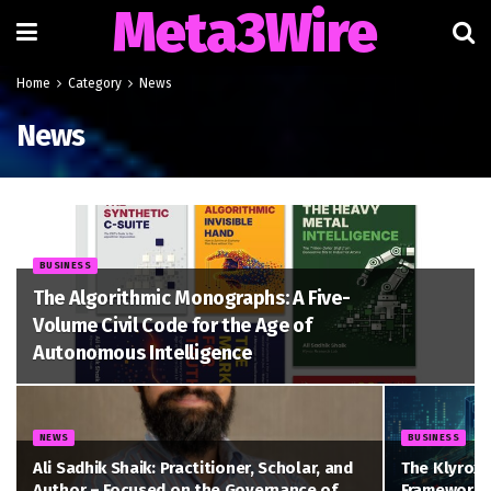
Meta3Wire
Home
Category
News
News
BUSINESS
The Algorithmic Monographs: A Five-
Volume Civil Code for the Age of
Autonomous Intelligence
NEWS
BUSINESS
Ali Sadhik Shaik: Practitioner, Scholar, and
The Klyrox 
Author – Focused on the Governance of
Framework t