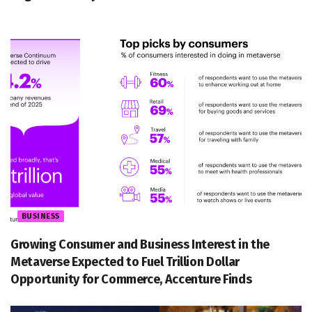
BUSINESS
Growing Consumer and Business Interest in the
Metaverse Expected to Fuel Trillion Dollar
Opportunity for Commerce, Accenture Finds