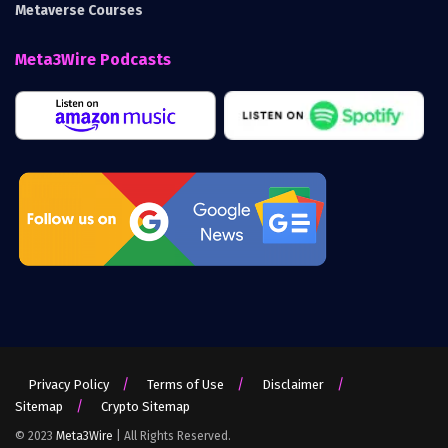
Metaverse Courses
Meta3Wire Podcasts
Privacy Policy
Terms of Use
Disclaimer
Sitemap
Crypto Sitemap
© 2023
Meta3Wire
| All Rights Reserved.