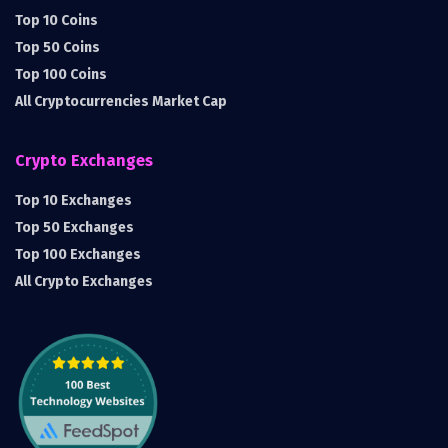
Top 10 Coins
Top 50 Coins
Top 100 Coins
All Cryptocurrencies Market Cap
Crypto Exchanges
Top 10 Exchanges
Top 50 Exchanges
Top 100 Exchanges
All Crypto Exchanges