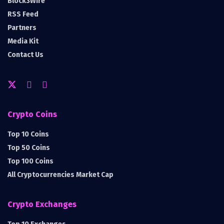
Block3Wire
RSS Feed
Partners
Media Kit
Contact Us
Crypto Coins
Top 10 Coins
Top 50 Coins
Top 100 Coins
All Cryptocurrencies Market Cap
Crypto Exchanges