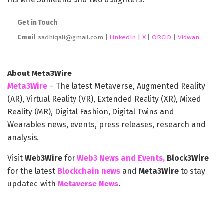
Get in Touch
Email
sadhiqali@gmail.com |
LinkedIn
|
X
|
ORCiD
|
Vidwan
About Meta3Wire
Meta3Wire
– The latest Metaverse, Augmented Reality
(AR), Virtual Reality (VR), Extended Reality (XR), Mixed
Reality (MR), Digital Fashion, Digital Twins and
Wearables news, events, press releases, research and
analysis.
Visit
Web3Wire
for
Web3 News and Events,
Block3Wire
for the latest
Blockchain news
and
Meta3Wire
to stay
updated with
Metaverse News
.