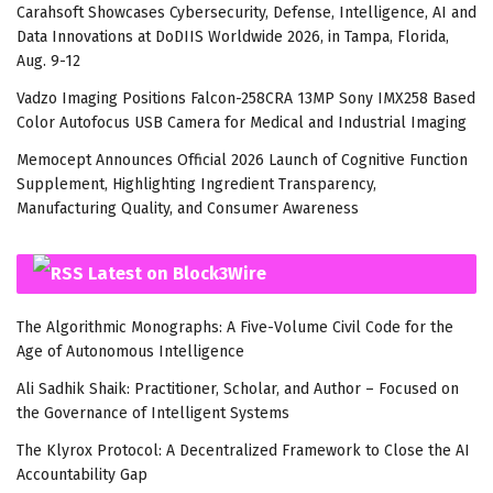
Carahsoft Showcases Cybersecurity, Defense, Intelligence, AI and
Data Innovations at DoDIIS Worldwide 2026, in Tampa, Florida,
Aug. 9-12
Vadzo Imaging Positions Falcon-258CRA 13MP Sony IMX258 Based
Color Autofocus USB Camera for Medical and Industrial Imaging
Memocept Announces Official 2026 Launch of Cognitive Function
Supplement, Highlighting Ingredient Transparency,
Manufacturing Quality, and Consumer Awareness
Latest on Block3Wire
The Algorithmic Monographs: A Five-Volume Civil Code for the
Age of Autonomous Intelligence
Ali Sadhik Shaik: Practitioner, Scholar, and Author – Focused on
the Governance of Intelligent Systems
The Klyrox Protocol: A Decentralized Framework to Close the AI
Accountability Gap