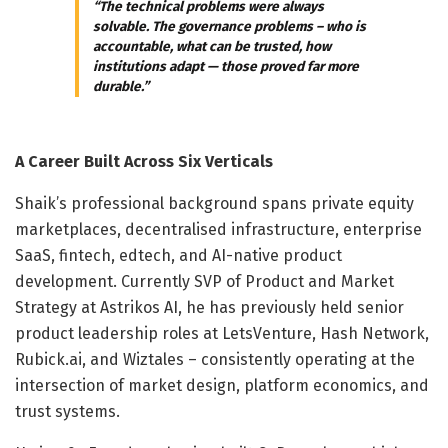
“The technical problems were always
solvable. The governance problems – who is
accountable, what can be trusted, how
institutions adapt — those proved far more
durable.”
A Career Built Across Six Verticals
Shaik’s professional background spans private equity
marketplaces, decentralised infrastructure, enterprise
SaaS, fintech, edtech, and AI-native product
development. Currently SVP of Product and Market
Strategy at Astrikos AI, he has previously held senior
product leadership roles at LetsVenture, Hash Network,
Rubick.ai, and Wiztales – consistently operating at the
intersection of market design, platform economics, and
trust systems.