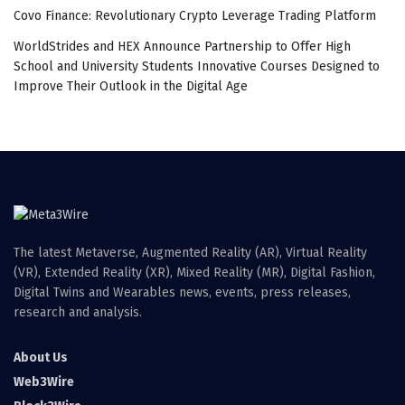
Covo Finance: Revolutionary Crypto Leverage Trading Platform
WorldStrides and HEX Announce Partnership to Offer High
School and University Students Innovative Courses Designed to
Improve Their Outlook in the Digital Age
The latest Metaverse, Augmented Reality (AR), Virtual Reality
(VR), Extended Reality (XR), Mixed Reality (MR), Digital Fashion,
Digital Twins and Wearables news, events, press releases,
research and analysis.
About Us
Web3Wire