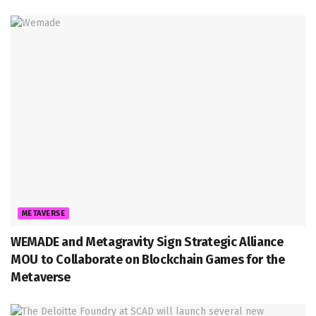
METAVERSE
WEMADE and Metagravity Sign Strategic Alliance
MOU to Collaborate on Blockchain Games for the
Metaverse