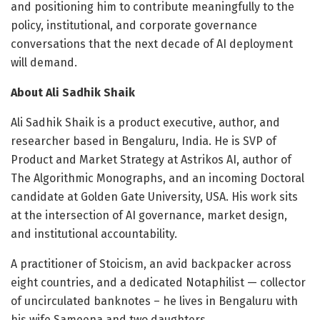
and positioning him to contribute meaningfully to the
policy, institutional, and corporate governance
conversations that the next decade of AI deployment
will demand.
About Ali Sadhik Shaik
Ali Sadhik Shaik is a product executive, author, and
researcher based in Bengaluru, India. He is SVP of
Product and Market Strategy at Astrikos AI, author of
The Algorithmic Monographs, and an incoming Doctoral
candidate at Golden Gate University, USA. His work sits
at the intersection of AI governance, market design,
and institutional accountability.
A practitioner of Stoicism, an avid backpacker across
eight countries, and a dedicated Notaphilist — collector
of uncirculated banknotes – he lives in Bengaluru with
his wife Sameena and two daughters.