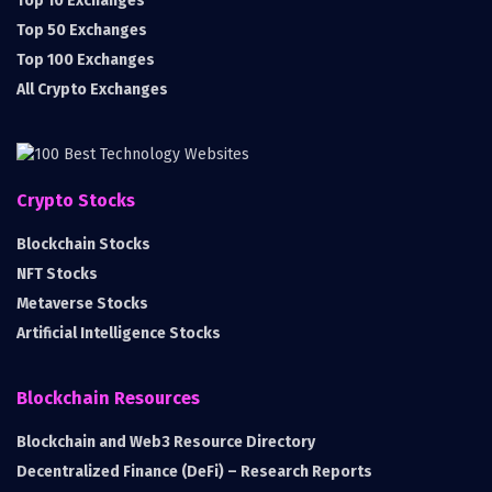
Top 10 Exchanges
Top 50 Exchanges
Top 100 Exchanges
All Crypto Exchanges
Crypto Stocks
Blockchain Stocks
NFT Stocks
Metaverse Stocks
Artificial Intelligence Stocks
Blockchain Resources
Blockchain and Web3 Resource Directory
Decentralized Finance (DeFi) – Research Reports