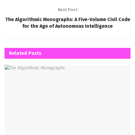
Next Post
The Algorithmic Monographs: A Five-Volume Civil Code
for the Age of Autonomous Intelligence
Related
Posts