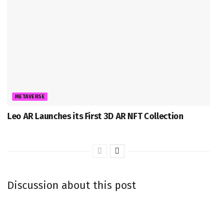
METAVERSE
Leo AR Launches its First 3D AR NFT Collection
Discussion about this post