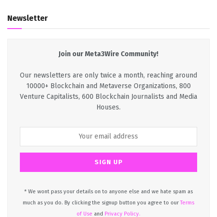
Newsletter
Join our Meta3Wire Community!
Our newsletters are only twice a month, reaching around
10000+ Blockchain and Metaverse Organizations, 800
Venture Capitalists, 600 Blockchain Journalists and Media
Houses.
* We wont pass your details on to anyone else and we hate spam as
much as you do. By clicking the signup button you agree to our
Terms
of Use
and
Privacy Policy.