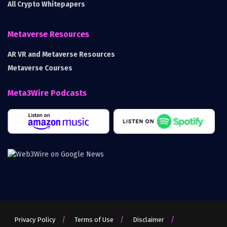
All Crypto Whitepapers
Metaverse Resources
AR VR and Metaverse Resources
Metaverse Courses
Meta3Wire Podcasts
Privacy Policy
Terms of Use
Disclaimer