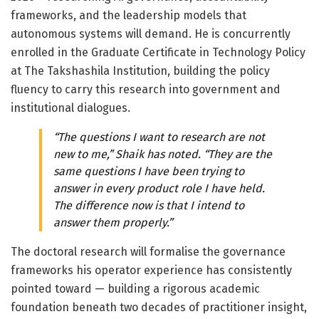
frameworks, and the leadership models that
autonomous systems will demand. He is concurrently
enrolled in the Graduate Certificate in Technology Policy
at The Takshashila Institution, building the policy
fluency to carry this research into government and
institutional dialogues.
“The questions I want to research are not
new to me,” Shaik has noted. “They are the
same questions I have been trying to
answer in every product role I have held.
The difference now is that I intend to
answer them properly.”
The doctoral research will formalise the governance
frameworks his operator experience has consistently
pointed toward — building a rigorous academic
foundation beneath two decades of practitioner insight,