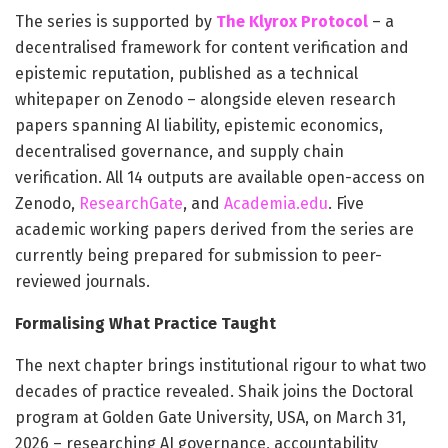
The series is supported by
The Klyrox Protocol
– a
decentralised framework for content verification and
epistemic reputation, published as a technical
whitepaper on Zenodo – alongside eleven research
papers spanning AI liability, epistemic economics,
decentralised governance, and supply chain
verification. All 14 outputs are available open-access on
Zenodo,
ResearchGate
, and
Academia.edu
. Five
academic working papers derived from the series are
currently being prepared for submission to peer-
reviewed journals.
Formalising What Practice Taught
The next chapter brings institutional rigour to what two
decades of practice revealed. Shaik joins the Doctoral
program at Golden Gate University, USA, on March 31,
2026 – researching AI governance, accountability