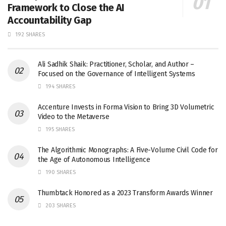
Framework to Close the AI
Accountability Gap
192 SHARES
Ali Sadhik Shaik: Practitioner, Scholar, and Author –
Focused on the Governance of Intelligent Systems
194 SHARES
Accenture Invests in Forma Vision to Bring 3D Volumetric
Video to the Metaverse
195 SHARES
The Algorithmic Monographs: A Five-Volume Civil Code for
the Age of Autonomous Intelligence
190 SHARES
Thumbtack Honored as a 2023 Transform Awards Winner
203 SHARES