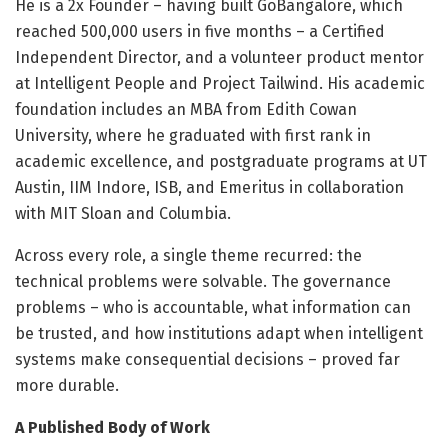
He is a 2x Founder – having built GoBangalore, which
reached 500,000 users in five months – a Certified
Independent Director, and a volunteer product mentor
at Intelligent People and Project Tailwind. His academic
foundation includes an MBA from Edith Cowan
University, where he graduated with first rank in
academic excellence, and postgraduate programs at UT
Austin, IIM Indore, ISB, and Emeritus in collaboration
with MIT Sloan and Columbia.
Across every role, a single theme recurred: the
technical problems were solvable. The governance
problems – who is accountable, what information can
be trusted, and how institutions adapt when intelligent
systems make consequential decisions – proved far
more durable.
A Published Body of Work