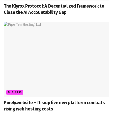
The Klyrox Protocol: A Decentralized Framework to
Close the AI Accountability Gap
BUSINESS
Purely.website – Disruptive new platform combats
rising web hosting costs