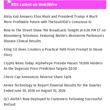
Latest on Web3Wire
Alicia Kali Answers Elon Musk and President Trump: A Much
More Profitable Future with TheSoulOf.AI’s Conscious AI
New to The Street Show 766 Broadcasts Tonight at 6:30 PM ET on
Bloomberg Television, Featuring BioVie’s Bezisterim Parkinson’s
Disease Clinical Results
Kling 3.0 Gives Creators a Practical Path from Prompt to Visual
Story
Crypto News Today: AlphaPepe Presale Passes 10,000 Holders
As the Dogecoin Price Prediction Targets $0.50
Check-Cap Announces Reverse Share Split
Aeries Technology to Report Financial Results for the Quarter
Ended June 30, 2026 on August 10, 2026
QCI AGI56.1 Now Deployed to Customers Following Successful
Rollout