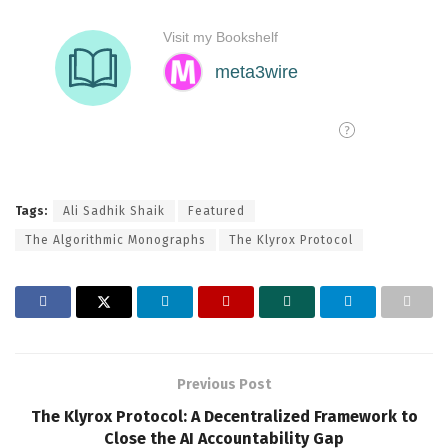
Tags:
Ali Sadhik Shaik
Featured
The Algorithmic Monographs
The Klyrox Protocol
Previous Post
The Klyrox Protocol: A Decentralized Framework to
Close the AI Accountability Gap