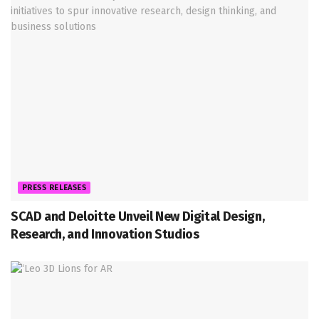
PRESS RELEASES
SCAD and Deloitte Unveil New Digital Design,
Research, and Innovation Studios