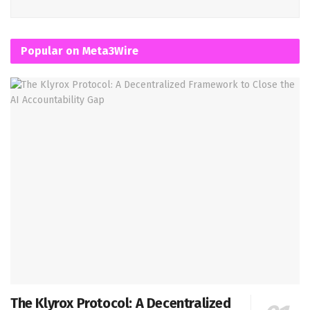
Popular on Meta3Wire
The Klyrox Protocol: A Decentralized