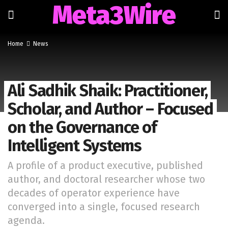
Meta3Wire
Home
News
Ali Sadhik Shaik: Practitioner,
Scholar, and Author – Focused
on the Governance of
Intelligent Systems
A profile of a product executive, published
author, and doctoral researcher whose two
decades of operator experience have
converged into a single, focused research
agenda.