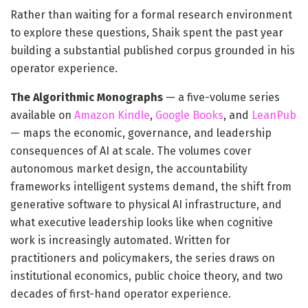
Rather than waiting for a formal research environment
to explore these questions, Shaik spent the past year
building a substantial published corpus grounded in his
operator experience.
The Algorithmic Monographs
— a five-volume series
available on
Amazon Kindle
,
Google Books
, and
LeanPub
— maps the economic, governance, and leadership
consequences of AI at scale. The volumes cover
autonomous market design, the accountability
frameworks intelligent systems demand, the shift from
generative software to physical AI infrastructure, and
what executive leadership looks like when cognitive
work is increasingly automated. Written for
practitioners and policymakers, the series draws on
institutional economics, public choice theory, and two
decades of first-hand operator experience.