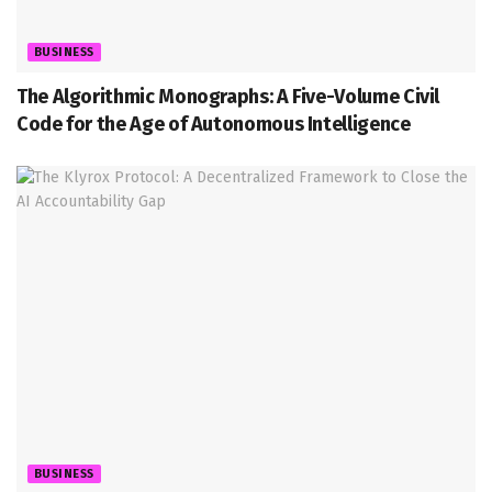
BUSINESS
The Algorithmic Monographs: A Five-Volume Civil
Code for the Age of Autonomous Intelligence
BUSINESS