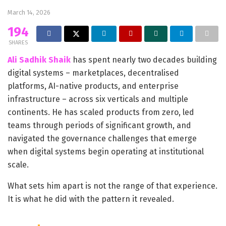
March 14, 2026
194
SHARES
Ali Sadhik Shaik
has spent nearly two decades building
digital systems – marketplaces, decentralised
platforms, AI-native products, and enterprise
infrastructure – across six verticals and multiple
continents. He has scaled products from zero, led
teams through periods of significant growth, and
navigated the governance challenges that emerge
when digital systems begin operating at institutional
scale.
What sets him apart is not the range of that experience.
It is what he did with the pattern it revealed.