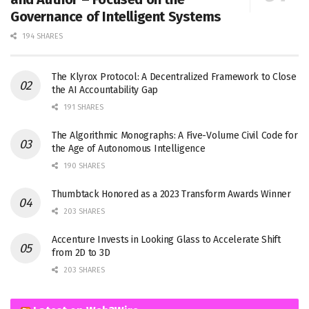
Governance of Intelligent Systems
194 SHARES
The Klyrox Protocol: A Decentralized Framework to Close
the AI Accountability Gap
191 SHARES
The Algorithmic Monographs: A Five-Volume Civil Code for
the Age of Autonomous Intelligence
190 SHARES
Thumbtack Honored as a 2023 Transform Awards Winner
203 SHARES
Accenture Invests in Looking Glass to Accelerate Shift
from 2D to 3D
203 SHARES