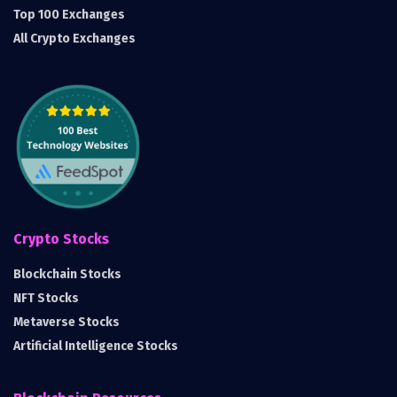
Top 100 Exchanges
All Crypto Exchanges
Crypto Stocks
Blockchain Stocks
NFT Stocks
Metaverse Stocks
Artificial Intelligence Stocks