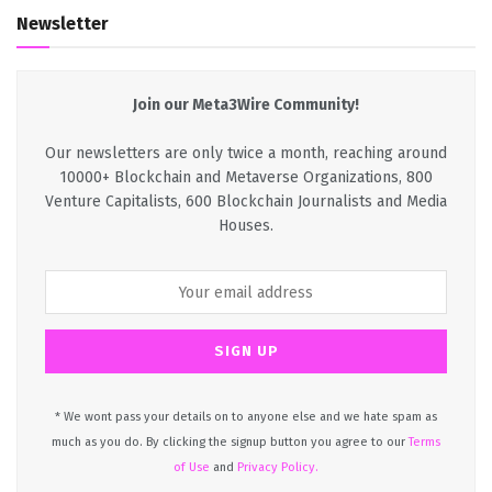
Newsletter
Join our Meta3Wire Community!
Our newsletters are only twice a month, reaching around
10000+ Blockchain and Metaverse Organizations, 800
Venture Capitalists, 600 Blockchain Journalists and Media
Houses.
* We wont pass your details on to anyone else and we hate spam as
much as you do. By clicking the signup button you agree to our
Terms
of Use
and
Privacy Policy.