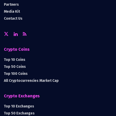
Partners
Media Kit
Contact Us
Crypto Coins
Top 10 Coins
Top 50 Coins
Top 100 Coins
All Cryptocurrencies Market Cap
Crypto Exchanges
Top 10 Exchanges
Top 50 Exchanges