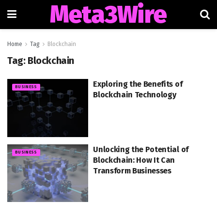
Meta3Wire
Home
Tag
Blockchain
Tag:
Blockchain
Exploring the Benefits of
BUSINESS
Blockchain Technology
Unlocking the Potential of
BUSINESS
Blockchain: How It Can
Transform Businesses