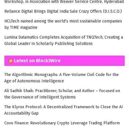
Workshop, in Association with Weaver Service Centre, Hyderabad
Reliance Digital Brings Digital India Sale Crazy Offers (D.I.S.C.O.)
HCLTech named among the world’s most sustainable companies
by TIME magazine
Lumina Datamatics Completes Acquisition of TNQTech, Creating a
Global Leader in Scholarly Publishing Solutions
Latest on Block3Wire
The Algorithmic Monographs: A Five-Volume Civil Code for the
Age of Autonomous Intelligence
Ali Sadhik Shaik: Practitioner, Scholar, and Author – Focused on
the Governance of Intelligent Systems
The Klyrox Protocol: A Decentralized Framework to Close the AI
Accountability Gap
Covo Finance: Revolutionary Crypto Leverage Trading Platform