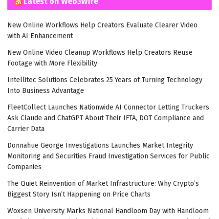
Latest on Web3Wire
New Online Workflows Help Creators Evaluate Clearer Video
with AI Enhancement
New Online Video Cleanup Workflows Help Creators Reuse
Footage with More Flexibility
Intellitec Solutions Celebrates 25 Years of Turning Technology
Into Business Advantage
FleetCollect Launches Nationwide AI Connector Letting Truckers
Ask Claude and ChatGPT About Their IFTA, DOT Compliance and
Carrier Data
Donnahue George Investigations Launches Market Integrity
Monitoring and Securities Fraud Investigation Services for Public
Companies
The Quiet Reinvention of Market Infrastructure: Why Crypto’s
Biggest Story Isn’t Happening on Price Charts
Woxsen University Marks National Handloom Day with Handloom