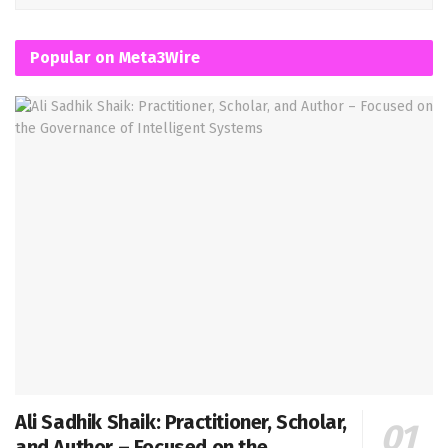
Popular on Meta3Wire
Ali Sadhik Shaik: Practitioner, Scholar,
and Author – Focused on the