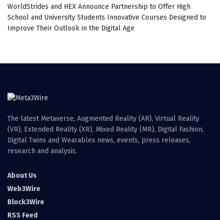
WorldStrides and HEX Announce Partnership to Offer High
School and University Students Innovative Courses Designed to
Improve Their Outlook in the Digital Age
The latest Metaverse, Augmented Reality (AR), Virtual Reality
(VR), Extended Reality (XR), Mixed Reality (MR), Digital Fashion,
Digital Twins and Wearables news, events, press releases,
research and analysis.
About Us
Web3Wire
Block3Wire
RSS Feed