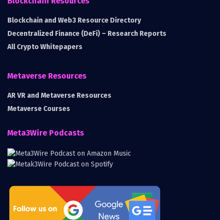
Blockchain Resources
Blockchain and Web3 Resource Directory
Decentralized Finance (DeFi) – Research Reports
All Crypto Whitepapers
Metaverse Resources
AR VR and Metaverse Resources
Metaverse Courses
Meta3Wire Podcasts