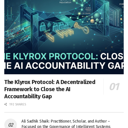
The Klyrox Protocol: A Decentralized
Framework to Close the AI
Accountability Gap
192 SHARES
Ali Sadhik Shaik: Practitioner, Scholar, and Author –
Focused on the Governance of Intelligent Systems