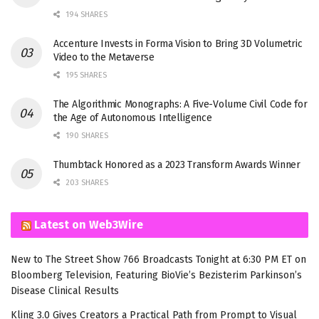
194 SHARES
Accenture Invests in Forma Vision to Bring 3D Volumetric
Video to the Metaverse
195 SHARES
The Algorithmic Monographs: A Five-Volume Civil Code for
the Age of Autonomous Intelligence
190 SHARES
Thumbtack Honored as a 2023 Transform Awards Winner
203 SHARES
Latest on Web3Wire
New to The Street Show 766 Broadcasts Tonight at 6:30 PM ET on
Bloomberg Television, Featuring BioVie’s Bezisterim Parkinson’s
Disease Clinical Results
Kling 3.0 Gives Creators a Practical Path from Prompt to Visual