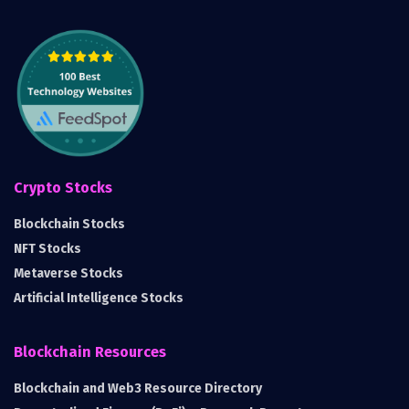
Crypto Stocks
Blockchain Stocks
NFT Stocks
Metaverse Stocks
Artificial Intelligence Stocks
Blockchain Resources
Blockchain and Web3 Resource Directory