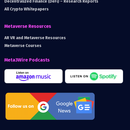
Decentralized Finance (DeFi) – Research Reports
All Crypto Whitepapers
Metaverse Resources
AR VR and Metaverse Resources
Metaverse Courses
Meta3Wire Podcasts