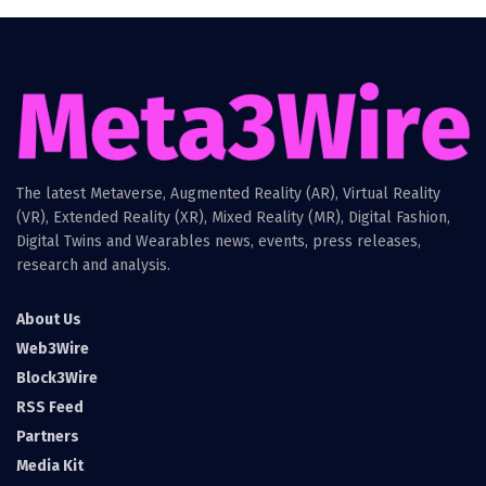
The latest Metaverse, Augmented Reality (AR), Virtual Reality
(VR), Extended Reality (XR), Mixed Reality (MR), Digital Fashion,
Digital Twins and Wearables news, events, press releases,
research and analysis.
About Us
Web3Wire
Block3Wire
RSS Feed
Partners
Media Kit