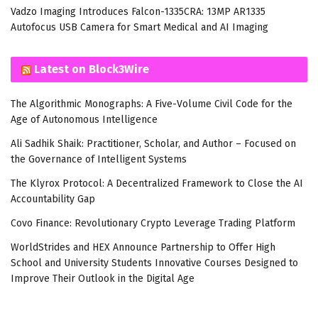
Vadzo Imaging Introduces Falcon-1335CRA: 13MP AR1335
Autofocus USB Camera for Smart Medical and AI Imaging
Latest on Block3Wire
The Algorithmic Monographs: A Five-Volume Civil Code for the
Age of Autonomous Intelligence
Ali Sadhik Shaik: Practitioner, Scholar, and Author – Focused on
the Governance of Intelligent Systems
The Klyrox Protocol: A Decentralized Framework to Close the AI
Accountability Gap
Covo Finance: Revolutionary Crypto Leverage Trading Platform
WorldStrides and HEX Announce Partnership to Offer High
School and University Students Innovative Courses Designed to
Improve Their Outlook in the Digital Age