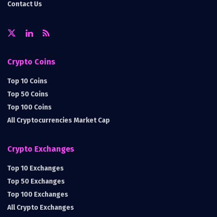
Contact Us
Crypto Coins
Top 10 Coins
Top 50 Coins
Top 100 Coins
All Cryptocurrencies Market Cap
Crypto Exchanges
Top 10 Exchanges
Top 50 Exchanges
Top 100 Exchanges
All Crypto Exchanges