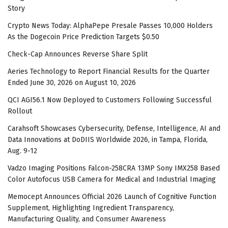
Story
Crypto News Today: AlphaPepe Presale Passes 10,000 Holders
As the Dogecoin Price Prediction Targets $0.50
Check-Cap Announces Reverse Share Split
Aeries Technology to Report Financial Results for the Quarter
Ended June 30, 2026 on August 10, 2026
QCI AGI56.1 Now Deployed to Customers Following Successful
Rollout
Carahsoft Showcases Cybersecurity, Defense, Intelligence, AI and
Data Innovations at DoDIIS Worldwide 2026, in Tampa, Florida,
Aug. 9-12
Vadzo Imaging Positions Falcon-258CRA 13MP Sony IMX258 Based
Color Autofocus USB Camera for Medical and Industrial Imaging
Memocept Announces Official 2026 Launch of Cognitive Function
Supplement, Highlighting Ingredient Transparency,
Manufacturing Quality, and Consumer Awareness