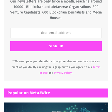
Our newsletters are only twice a month, reaching around
10000+ Blockchain and Metaverse Organizations, 800
Venture Capitalists, 600 Blockchain Journalists and Media
Houses.
* We wont pass your details on to anyone else and we hate spam as
much as you do. By clicking the signup button you agree to our
Terms
of Use
and
Privacy Policy.
Popular on Meta3Wire