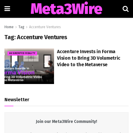
Meta3Wire
Home
Tag
Accenture Ventures
Tag:
Accenture Ventures
Accenture Invests in Forma
AUGMENTED REALITY
Vision to Bring 3D Volumetric
Video to the Metaverse
Newsletter
Join our Meta3Wire Community!