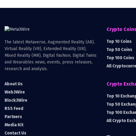
Crypto Coin
Top 10 Coins
The latest Metaverse, Augmented Reality (AR),
Virtual Reality (VR), Extended Reality (XR),
Top 50 Coins
Mixed Reality (MR), Digital Fashion, Digital Twins
Top 100 Coins
and Wearables news, events, press releases,
All Cryptocurr
research and analysis.
Crypto Exch
About Us
Web3Wire
Top 10 Exchan
Block3Wire
Top 50 Exchan
RSS Feed
Top 100 Excha
Partners
All Crypto Exc
Media Kit
Contact Us