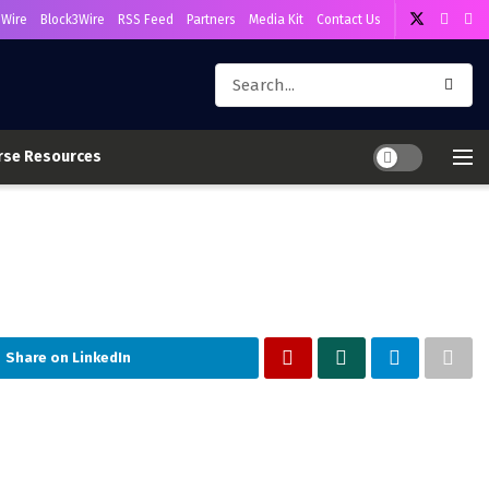
Wire
Block3Wire
RSS Feed
Partners
Media Kit
Contact Us
rse Resources
Share on LinkedIn