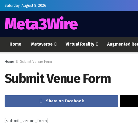
Saturday, August 8, 2026
Meta3Wire
Home
Metaverse
Virtual Reality
Augmented Rea
Home
Submit Venue Form
Submit Venue Form
Share on Facebook
[submit_venue_form]