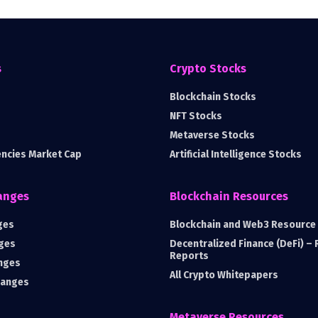
s
Crypto Stocks
Blockchain Stocks
NFT Stocks
Metaverse Stocks
encies Market Cap
Artificial Intelligence Stocks
anges
Blockchain Resources
ges
Blockchain and Web3 Resource 
ges
Decentralized Finance (DeFi) –
Reports
nges
All Crypto Whitepapers
hanges
Metaverse Resources