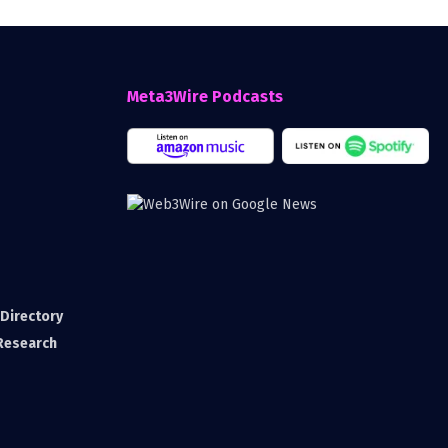
Meta3Wire Podcasts
Directory
 Research