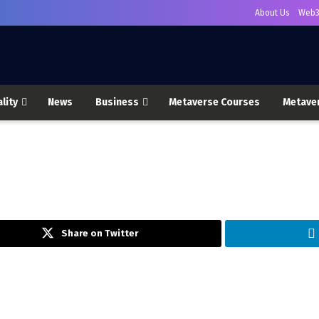
About Us
Web3
lity
News
Business
Metaverse Courses
Metave
Share on Twitter