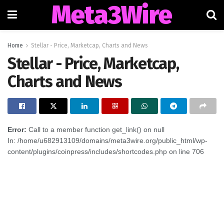
Meta3Wire
Home
Stellar - Price, Marketcap, Charts and News
Stellar - Price, Marketcap,
Charts and News
Error:
Call to a member function get_link() on null
In: /home/u682913109/domains/meta3wire.org/public_html/wp-
content/plugins/coinpress/includes/shortcodes.php on line 706