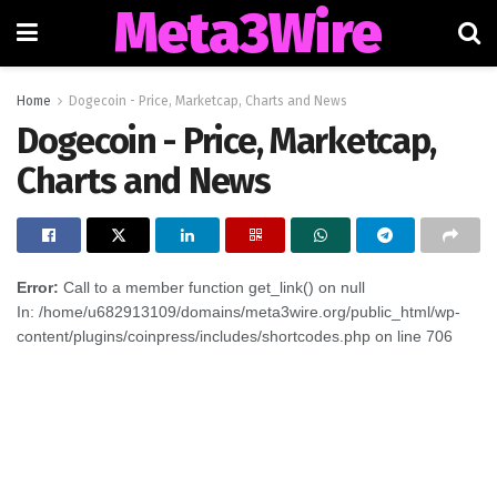
Meta3Wire
Home
Dogecoin - Price, Marketcap, Charts and News
Dogecoin - Price, Marketcap,
Charts and News
Error:
Call to a member function get_link() on null
In: /home/u682913109/domains/meta3wire.org/public_html/wp-
content/plugins/coinpress/includes/shortcodes.php on line 706