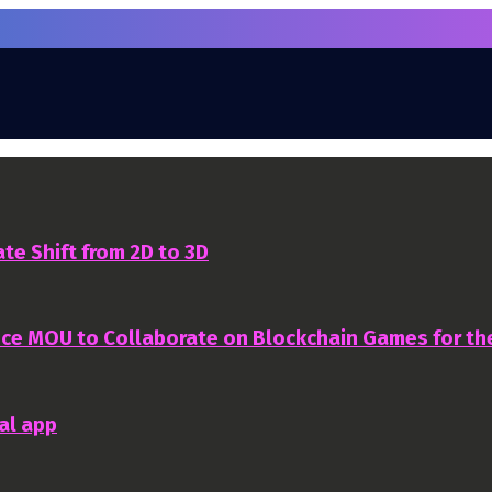
te Shift from 2D to 3D
nce MOU to Collaborate on Blockchain Games for t
al app