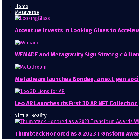
Home
Metaverse
Accenture Invests in Looking Glass to Accelera
WEMADE and Metagravity Sign Strategic Allia
Metadream launches Bondee, a next-gen soci
Leo AR Launches its First 3D AR NFT Collection
Virtual Reality
Thumbtack Honored as a 2023 Transform Awa