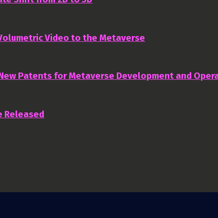
 Volumetric Video to the Metaverse
 New Patents for Metaverse Development and Oper
e Released