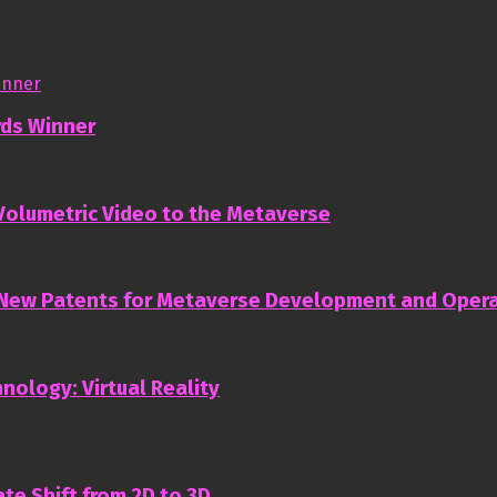
rds Winner
 Volumetric Video to the Metaverse
 New Patents for Metaverse Development and Oper
nology: Virtual Reality
te Shift from 2D to 3D