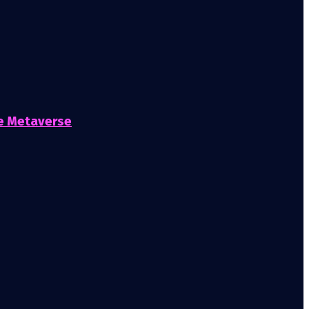
he Metaverse