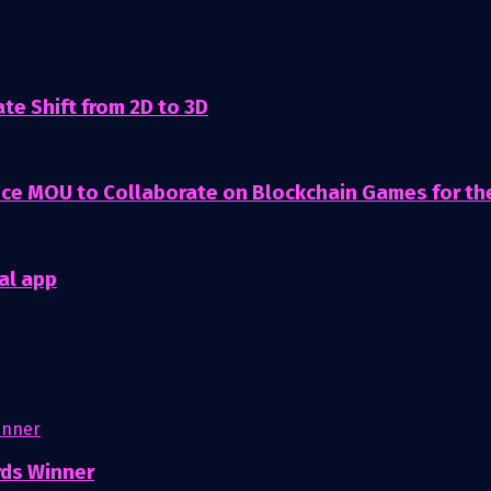
te Shift from 2D to 3D
nce MOU to Collaborate on Blockchain Games for t
al app
rds Winner