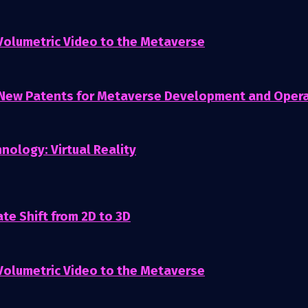
 Volumetric Video to the Metaverse
 New Patents for Metaverse Development and Oper
nology: Virtual Reality
te Shift from 2D to 3D
 Volumetric Video to the Metaverse