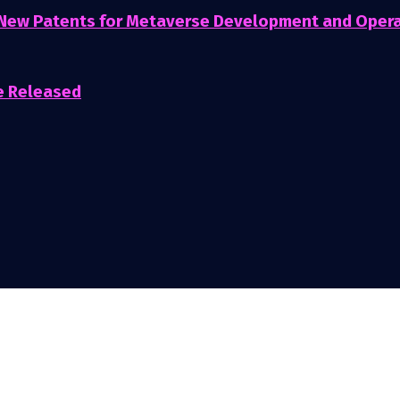
 New Patents for Metaverse Development and Oper
e Released