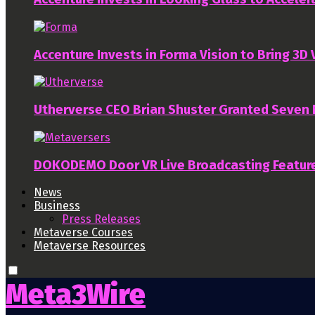
Accenture Invests in Forma Vision to Bring 3D
Utherverse CEO Brian Shuster Granted Seven
DOKODEMO Door VR Live Broadcasting Featur
News
Business
Press Releases
Metaverse Courses
Metaverse Resources
Meta3Wire