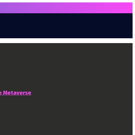
he Metaverse