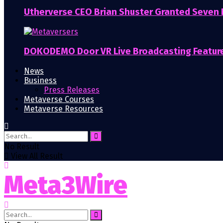
Utherverse CEO Brian Shuster Granted Seven
DOKODEMO Door VR Live Broadcasting Featur
News
Business
Press Releases
Metaverse Courses
Metaverse Resources
No Result
View All Result
Meta3Wire