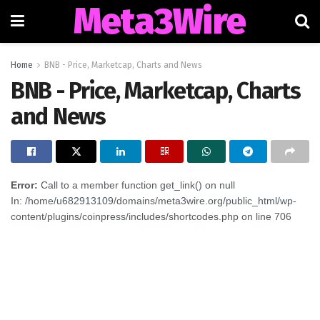
Meta3Wire
Home
BNB - Price, Marketcap, Charts and News
BNB - Price, Marketcap, Charts
and News
Error:
Call to a member function get_link() on null
In: /home/u682913109/domains/meta3wire.org/public_html/wp-
content/plugins/coinpress/includes/shortcodes.php on line 706