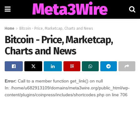
Meta3Wire
Home
Bitcoin - Price, Marketcap, Charts and News
Bitcoin - Price, Marketcap,
Charts and News
Error:
Call to a member function get_link() on null
In: /home/u682913109/domains/meta3wire.org/public_html/wp-
content/plugins/coinpress/includes/shortcodes.php on line 706